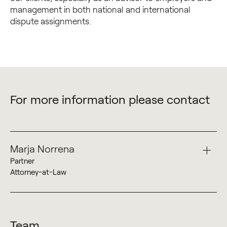
management in both national and international
dispute assignments.
For more information please contact
Marja Norrena
Partner
Attorney-at-Law
+358 50 527 9896
Marja Norrena
Team