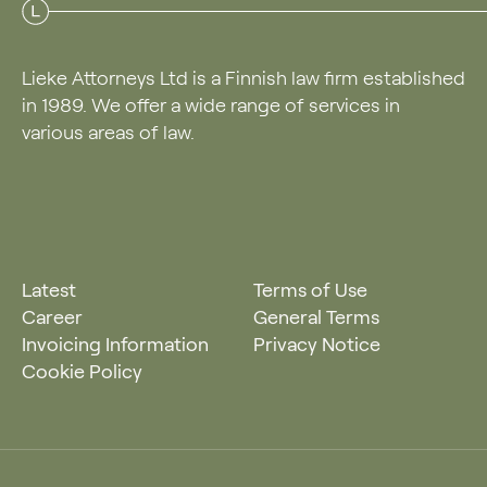
Lieke Attorneys Ltd is a Finnish law firm established
in 1989. We offer a wide range of services in
various areas of law.
Latest
Terms of Use
Career
General Terms
Invoicing Information
Privacy Notice
Cookie Policy