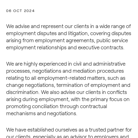
06 OCT 2024
We advise and represent our clients in a wide range of
employment disputes and litigation, covering disputes
arising from employment agreements, public service
employment relationships and executive contracts.
We are highly experienced in civil and administrative
processes, negotiations and mediation procedures
relating to all employment-related matters, such as
change negotiations, termination of employment and
discrimination. We also advise our clients in conflicts
arising during employment, with the primary focus on
promoting conciliation through contractual
mechanisms and negotiations.
We have established ourselves as a trusted partner for
our clients, especially as an advisor to employers and