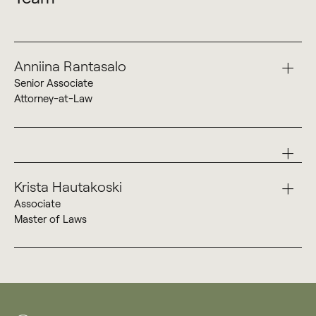
Anniina Rantasalo
Senior Associate
Attorney-at-Law
+358 40 738 5752
Anniina Rantasalo
Krista Hautakoski
Associate
Master of Laws
+358 50 533 8961
Krista Hautakoski