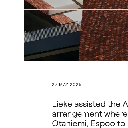
27 MAY 2025
Lieke assisted the A
arrangement where t
Otaniemi, Espoo t