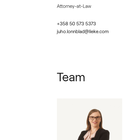
Attorney-at-Law
+358 50 573 5373
juho.lonnblad@lieke.com
Team