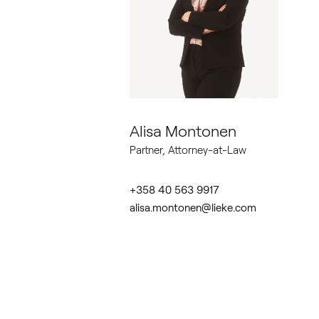
Alisa Montonen
Partner, Attorney-at-Law
+358 40 563 9917
alisa.montonen@lieke.com