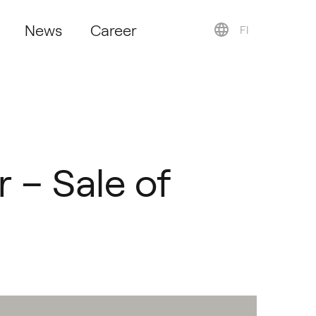
News
Career
FI
r – Sale of