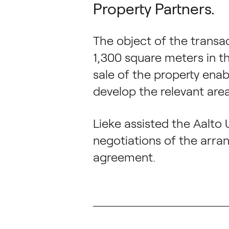
Property Partners.
The object of the transac
1,300 square meters in t
sale of the property enab
develop the relevant area
Lieke assisted the Aalto 
negotiations of the arra
agreement.