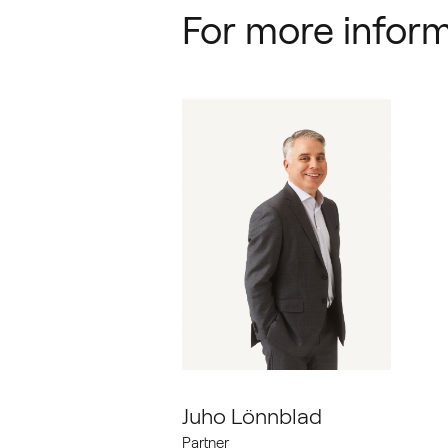
For more inform
Juho Lönnblad
Partner