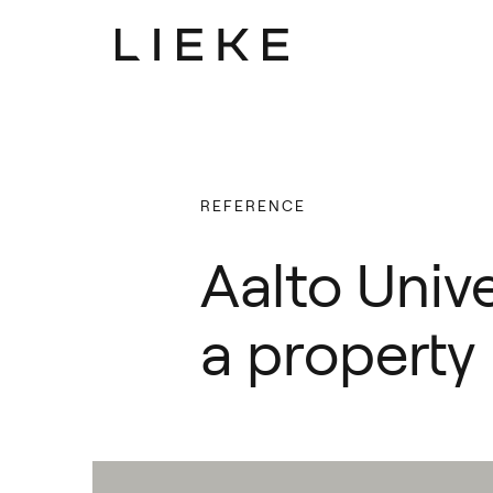
Lieke
Lieke
Focus
Focus
REFERENCE
Services
Services
Aalto Unive
People
People
Latest
Latest
a property
Career
Career