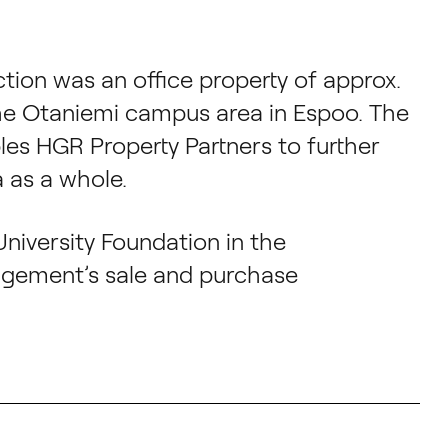
tion was an office property of approx.
he Otaniemi campus area in Espoo. The
les HGR Property Partners to further
 as a whole.
University Foundation in the
ngement’s sale and purchase