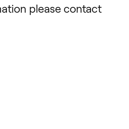
ation please contact