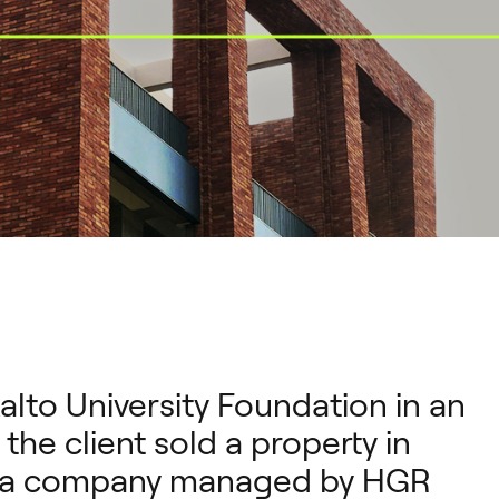
alto University Foundation in an
he client sold a property in
o a company managed by HGR