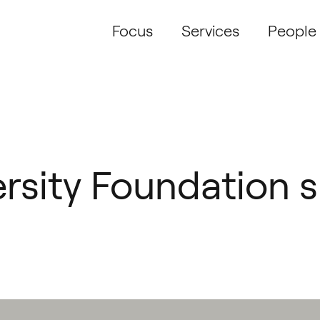
Focus
Services
People
rsity Foundation s