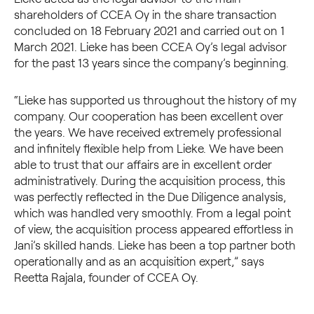
shareholders of CCEA Oy in the share transaction
concluded on 18 February 2021 and carried out on 1
March 2021. Lieke has been CCEA Oy’s legal advisor
for the past 13 years since the company’s beginning.
“Lieke has supported us throughout the history of my
company. Our cooperation has been excellent over
the years. We have received extremely professional
and infinitely flexible help from Lieke. We have been
able to trust that our affairs are in excellent order
administratively. During the acquisition process, this
was perfectly reflected in the Due Diligence analysis,
which was handled very smoothly. From a legal point
of view, the acquisition process appeared effortless in
Jani’s skilled hands. Lieke has been a top partner both
operationally and as an acquisition expert,” says
Reetta Rajala, founder of CCEA Oy.