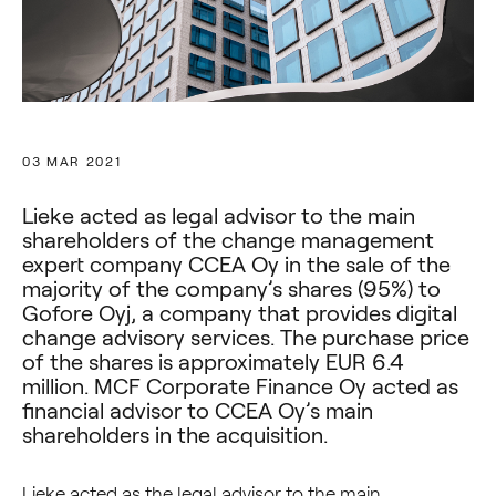
03 MAR 2021
Lieke acted as legal advisor to the main
shareholders of the change management
expert company CCEA Oy in the sale of the
majority of the company’s shares (95%) to
Gofore Oyj, a company that provides digital
change advisory services. The purchase price
of the shares is approximately EUR 6.4
million. MCF Corporate Finance Oy acted as
financial advisor to CCEA Oy’s main
shareholders in the acquisition.
Lieke acted as the legal advisor to the main