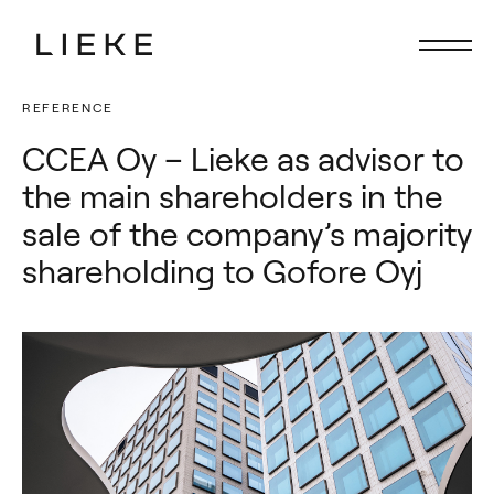
REFERENCE
Lieke
Lieke
CCEA Oy – Lieke as advisor to
Focus
Focus
the main shareholders in the
Services
Services
sale of the company’s majority
People
People
shareholding to Gofore Oyj
Latest
Latest
Career
Career