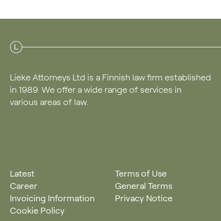
Lieke Attorneys Ltd is a Finnish law firm established
in 1989. We offer a wide range of services in
various areas of law.
Latest
Terms of Use
Career
General Terms
Invoicing Information
Privacy Notice
Cookie Policy