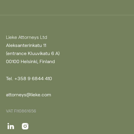
Lieke Attorneys Ltd
Aleksanterinkatu 11
(entrance Kluuvikatu 6 A)
00100 Helsinki, Finland
Tel. +358 9 6844 410
attorneys@lieke.com
VAT FI10861656